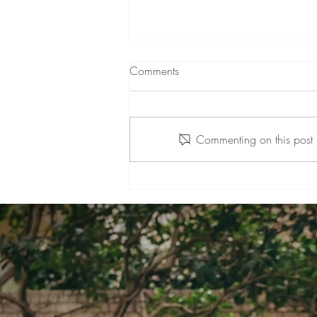
Comments
Commenting on this post i
A Positive Change: My
Practice's Transition to Mount
Colah