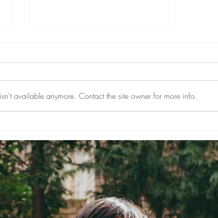
sn't available anymore. Contact the site owner for more info.
A Big Welcome to Doctor Lin
Answers