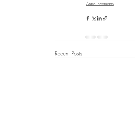
Announcements
Recent Posts