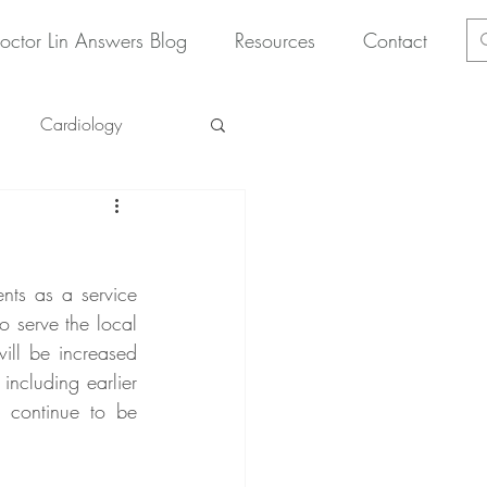
octor Lin Answers Blog
Resources
Contact
Cardiology
nts as a service 
 serve the local 
ll be increased 
 including earlier 
 continue to be 