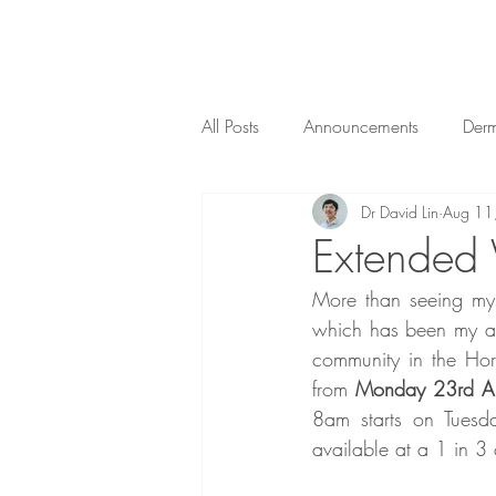
All Posts
Announcements
Der
Dr David Lin
Aug 11
Public Health
Obstetrics
Extended
More than seeing my G
which has been my abs
community in the Hor
from 
Monday 23rd A
8am starts on Tuesd
available at a 1 in 3