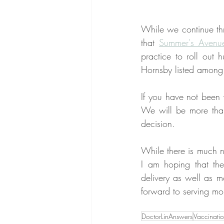
While we continue thr
that 
Summer's Avenu
practice to roll out
Hornsby listed among 
If you have not been v
We will be more tha
decision.
While there is much ne
I am hoping that the
delivery as well as m
forward to serving mo
DoctorLinAnswers
Vaccinati