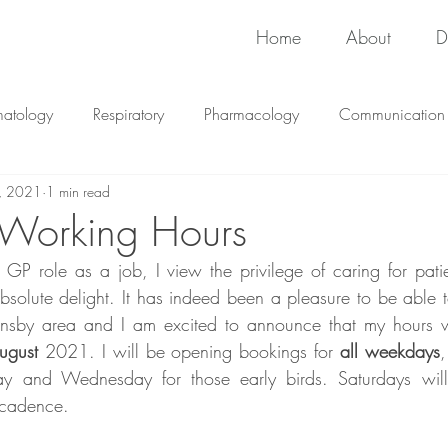
Home
About
D
matology
Respiratory
Pharmacology
Communication
, 2021
1 min read
Immunology
Pharmacology
 Working Hours
P role as a job, I view the privilege of caring for patie
olute delight. It has indeed been a pleasure to be able to
nsby area and I am excited to announce that my hours wi
ugust
 2021. I will be opening bookings for 
all weekdays
,
ay and Wednesday for those early birds. Saturdays will
 cadence.