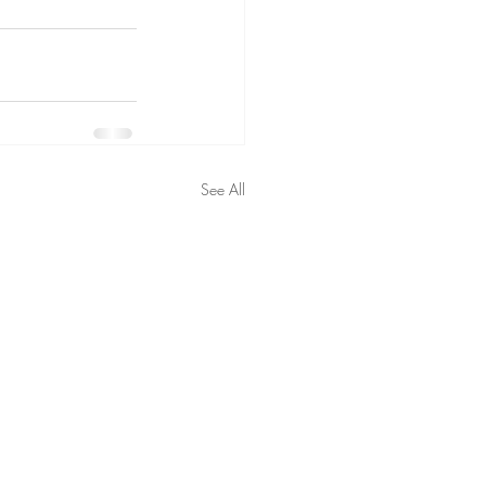
See All