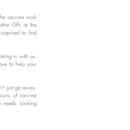
the vaccine work 
ther GPs at the 
rprised to find 
king in with us. 
ve to help your 
't just go away. 
ions of vaccine 
h needs. Looking 