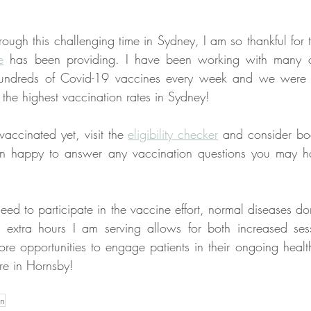
ough this challenging time in Sydney, I am so thankful for 
e
 has been providing. I have been working with many o
 hundreds of Covid-19 vaccines every week and we were su
the highest vaccination rates in Sydney!
accinated yet, visit the 
eligibility checker
 and consider boo
n happy to answer any vaccination questions you may ha
ed to participate in the vaccine effort, normal diseases don
 extra hours I am serving allows for both increased sess
ore opportunities to engage patients in their ongoing healt
re in Hornsby!
on