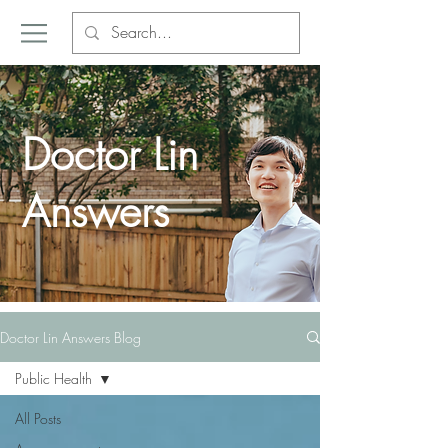
Doctor Lin
Answers
Doctor Lin Answers Blog
Public Health
All Posts