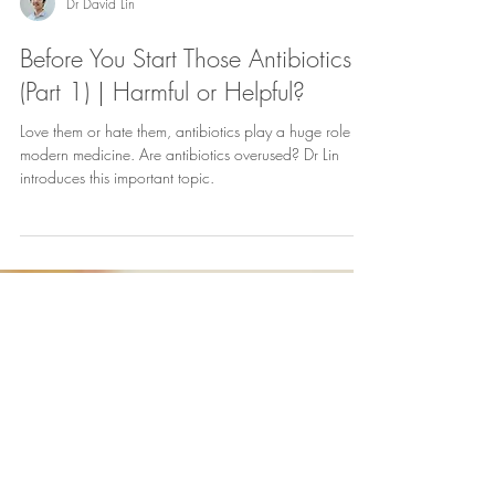
Dr David Lin
Before You Start Those Antibiotics!
(Part 1) | Harmful or Helpful?
Love them or hate them, antibiotics play a huge role in
modern medicine. Are antibiotics overused? Dr Lin
introduces this important topic.