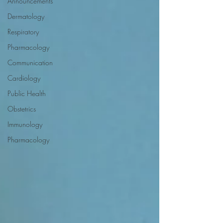
Announcements
Dermatology
Respiratory
Pharmacology
Communication
Cardiology
Public Health
Obstetrics
Immunology
Pharmacology